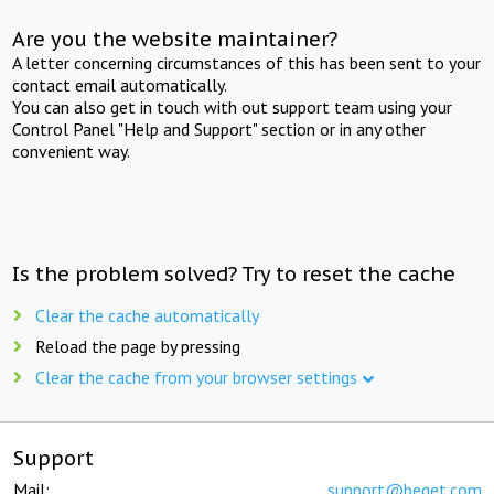
Are you the website maintainer?
A letter concerning circumstances of this has been sent to your
contact email automatically.
You can also get in touch with out support team using your
Control Panel "Help and Support" section or in any other
convenient way.
Is the problem solved? Try to reset the cache
Clear the cache automatically
Reload the page by pressing
Clear the cache from your browser settings
Support
Mail:
support@beget.com