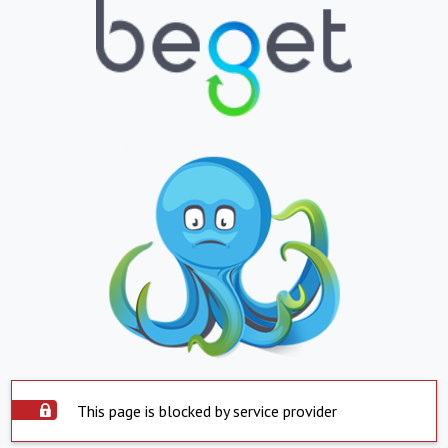
This page is blocked by service provider