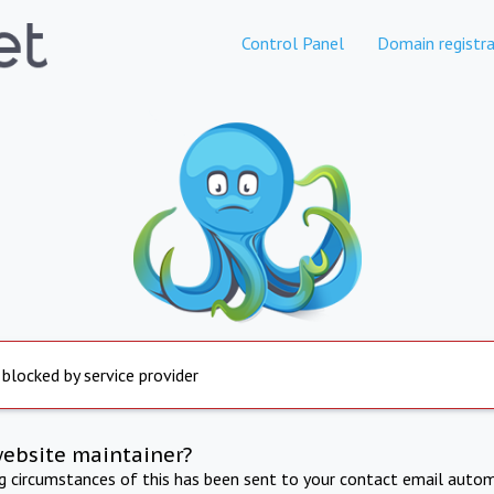
Control Panel
Domain registra
 blocked by service provider
website maintainer?
ng circumstances of this has been sent to your contact email autom