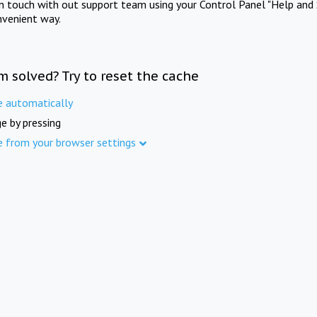
in touch with out support team using your Control Panel "Help and 
nvenient way.
m solved? Try to reset the cache
e automatically
e by pressing
e from your browser settings