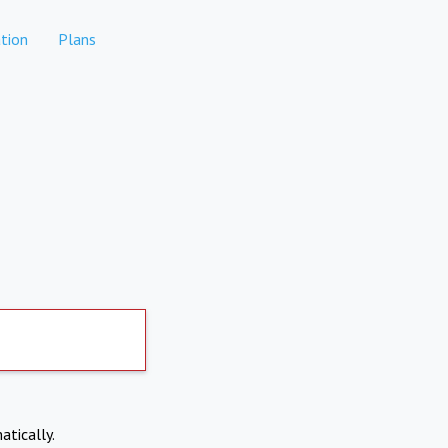
tion
Plans
atically.