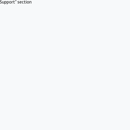
Support" section