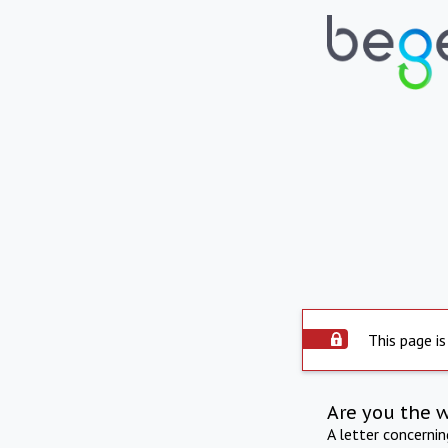
This page is
Are you the 
A letter concerni