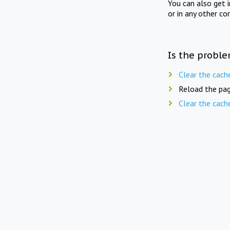
You can also get 
or in any other co
Is the proble
Clear the cach
Reload the pag
Clear the cach