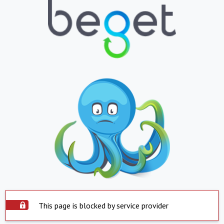
This page is blocked by service provider