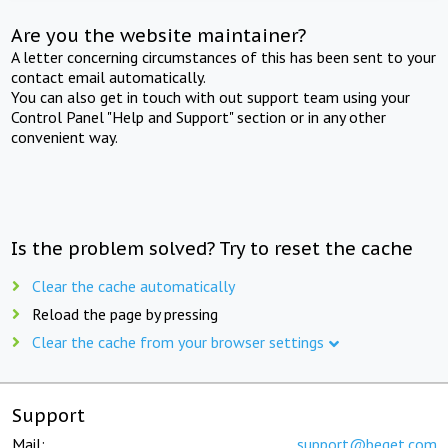
Are you the website maintainer?
A letter concerning circumstances of this has been sent to your
contact email automatically.
You can also get in touch with out support team using your
Control Panel "Help and Support" section or in any other
convenient way.
Is the problem solved? Try to reset the cache
Clear the cache automatically
Reload the page by pressing
Clear the cache from your browser settings
Support
Mail:
support@beget.com