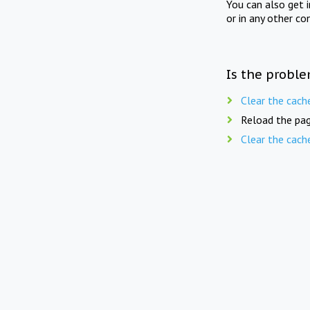
You can also get 
or in any other co
Is the proble
Clear the cach
Reload the pag
Clear the cach