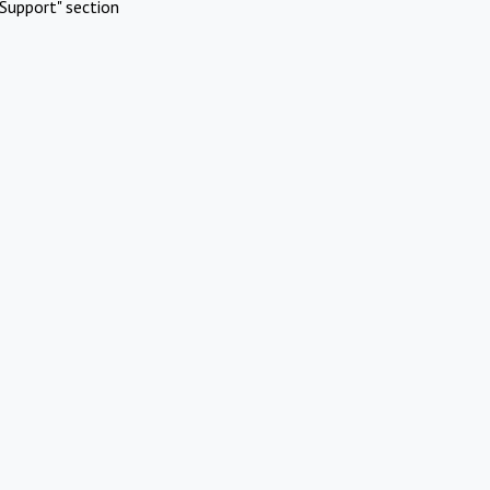
Support" section