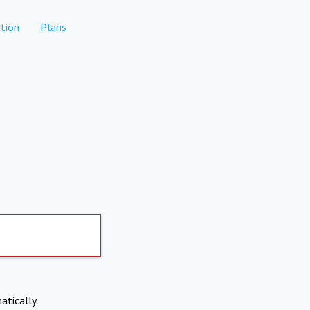
tion
Plans
atically.