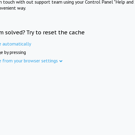
in touch with out support team using your Control Panel "Help and 
nvenient way.
m solved? Try to reset the cache
e automatically
e by pressing
e from your browser settings