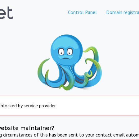
Control Panel
Domain registra
 blocked by service provider
website maintainer?
ng circumstances of this has been sent to your contact email autom