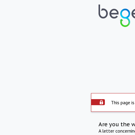
This page is
Are you the 
A letter concerni