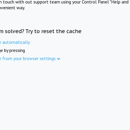
in touch with out support team using your Control Panel "Help and 
nvenient way.
m solved? Try to reset the cache
e automatically
e by pressing
e from your browser settings