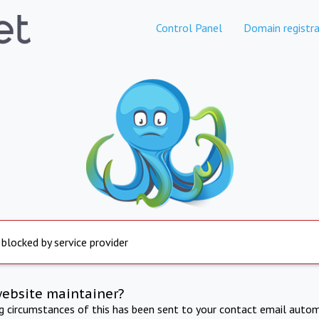
Control Panel
Domain registra
 blocked by service provider
website maintainer?
ng circumstances of this has been sent to your contact email autom