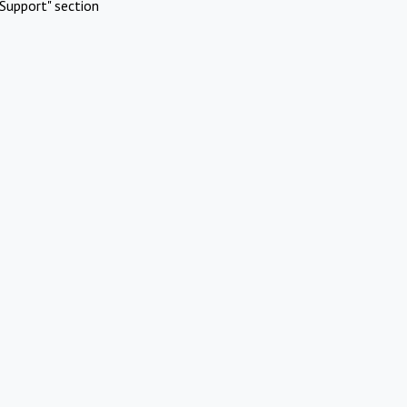
Support" section