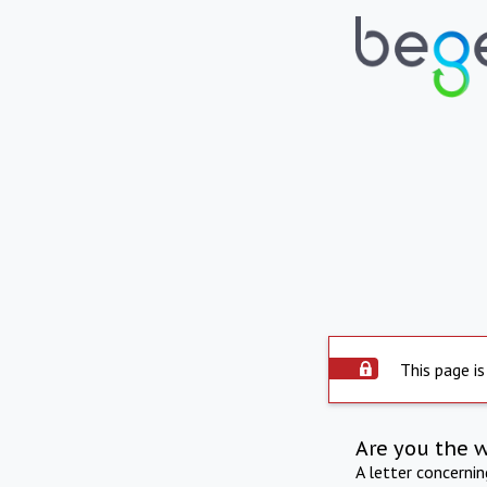
This page is
Are you the 
A letter concerni