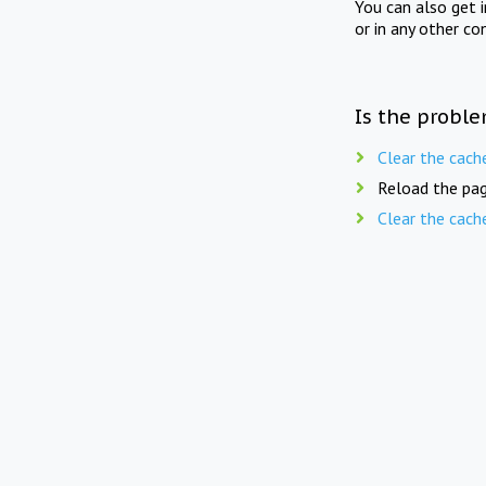
You can also get 
or in any other co
Is the proble
Clear the cach
Reload the pag
Clear the cach