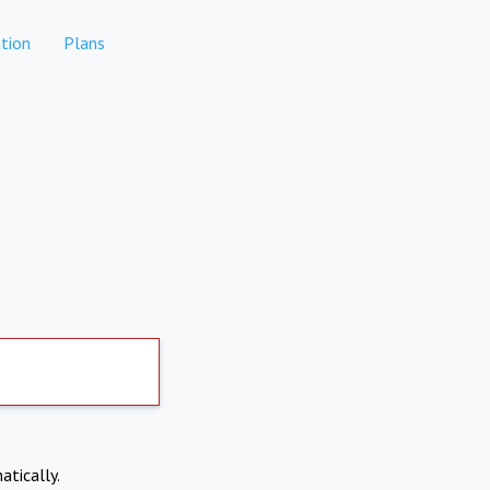
tion
Plans
atically.