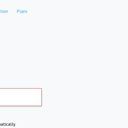
tion
Plans
atically.