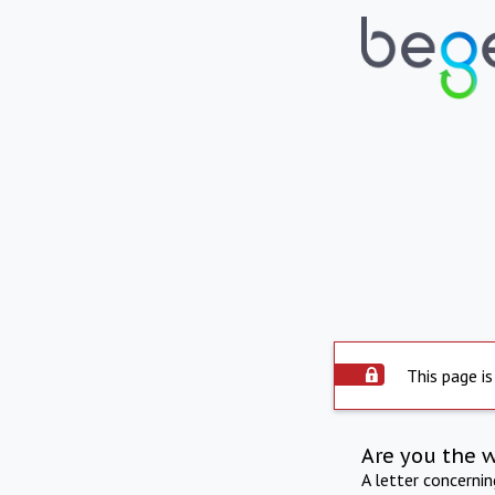
This page is
Are you the 
A letter concerni