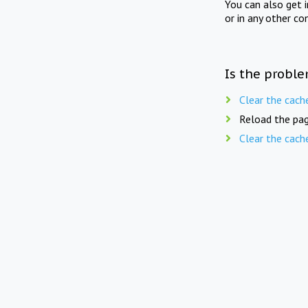
You can also get 
or in any other co
Is the proble
Clear the cach
Reload the pag
Clear the cach