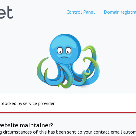
Control Panel
Domain registra
 blocked by service provider
website maintainer?
ng circumstances of this has been sent to your contact email autom