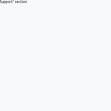
Support" section