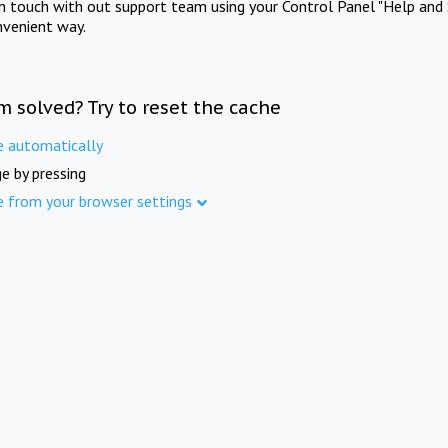
in touch with out support team using your Control Panel "Help and 
nvenient way.
m solved? Try to reset the cache
e automatically
e by pressing
e from your browser settings