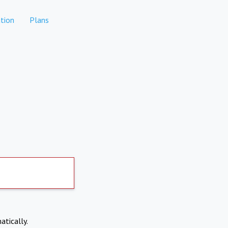
tion
Plans
atically.