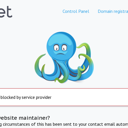
Control Panel
Domain registra
 blocked by service provider
website maintainer?
ng circumstances of this has been sent to your contact email autom