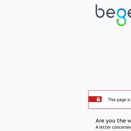
This page is
Are you the 
A letter concerni