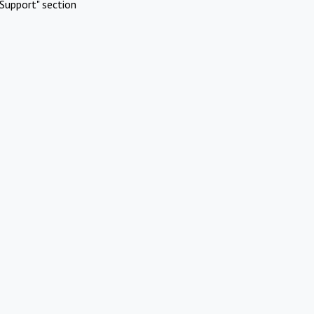
Support" section