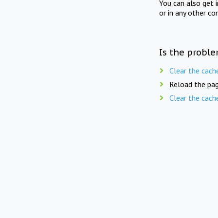
You can also get 
or in any other co
Is the proble
Clear the cach
Reload the pag
Clear the cach