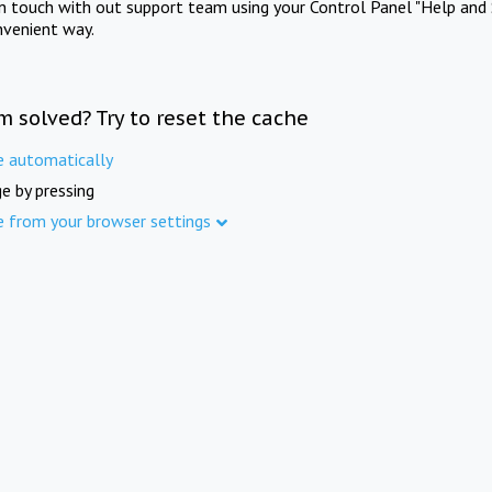
in touch with out support team using your Control Panel "Help and 
nvenient way.
m solved? Try to reset the cache
e automatically
e by pressing
e from your browser settings