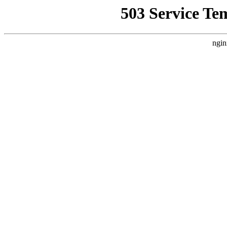
503 Service Te
ngin