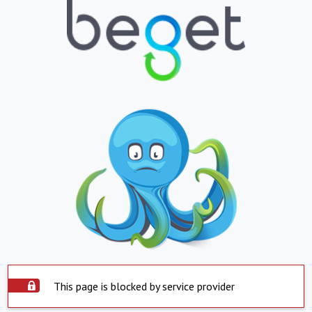
This page is blocked by service provider