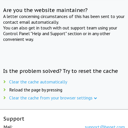
Are you the website maintainer?
A letter concerning circumstances of this has been sent to your
contact email automatically.
You can also get in touch with out support team using your
Control Panel "Help and Support" section or in any other
convenient way.
Is the problem solved? Try to reset the cache
Clear the cache automatically
Reload the page by pressing
Clear the cache from your browser settings
Support
Mail:
support@beget.com