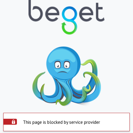
This page is blocked by service provider