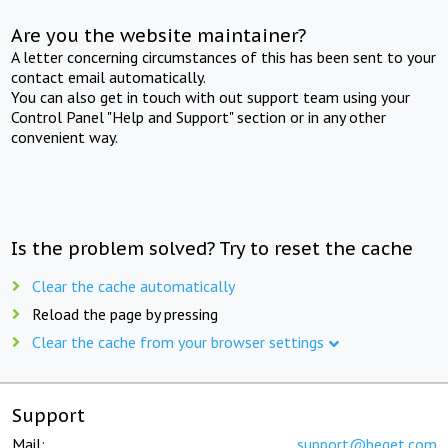
Are you the website maintainer?
A letter concerning circumstances of this has been sent to your
contact email automatically.
You can also get in touch with out support team using your
Control Panel "Help and Support" section or in any other
convenient way.
Is the problem solved? Try to reset the cache
Clear the cache automatically
Reload the page by pressing
Clear the cache from your browser settings
Support
Mail:
support@beget.com