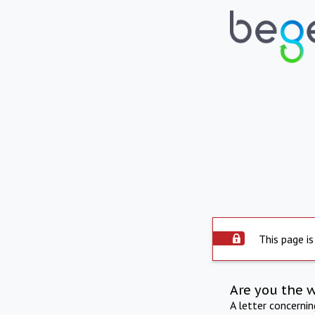
This page is
Are you the 
A letter concerni