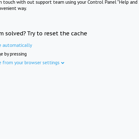
in touch with out support team using your Control Panel "Help and 
nvenient way.
m solved? Try to reset the cache
e automatically
e by pressing
e from your browser settings