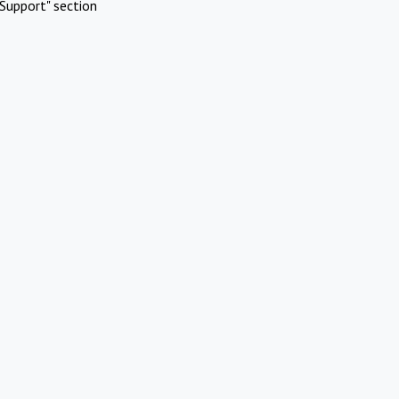
Support" section