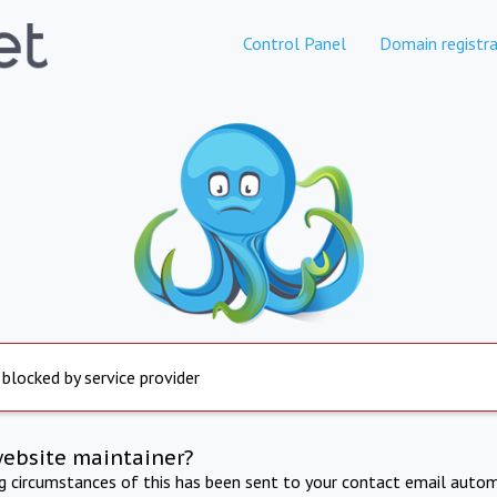
Control Panel
Domain registra
 blocked by service provider
website maintainer?
ng circumstances of this has been sent to your contact email autom