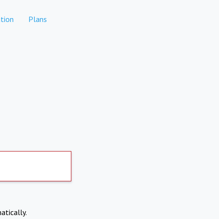
tion
Plans
atically.