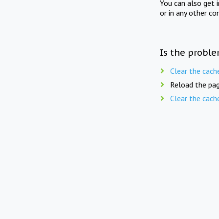
You can also get 
or in any other co
Is the proble
Clear the cach
Reload the pag
Clear the cach