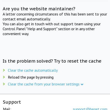
Are you the website maintainer?
A letter concerning circumstances of this has been sent to your
contact email automatically.
You can also get in touch with out support team using your
Control Panel "Help and Support" section or in any other
convenient way.
Is the problem solved? Try to reset the cache
Clear the cache automatically
Reload the page by pressing
Clear the cache from your browser settings
Support
Mail:
support@beget.com