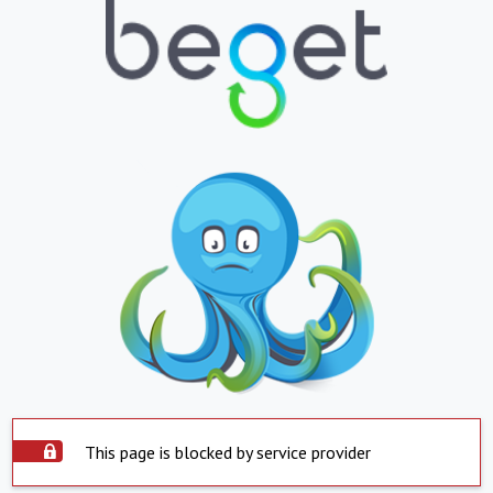
This page is blocked by service provider