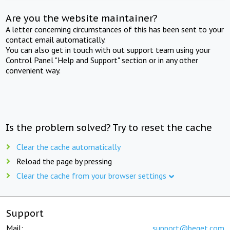
Are you the website maintainer?
A letter concerning circumstances of this has been sent to your
contact email automatically.
You can also get in touch with out support team using your
Control Panel "Help and Support" section or in any other
convenient way.
Is the problem solved? Try to reset the cache
Clear the cache automatically
Reload the page by pressing
Clear the cache from your browser settings
Support
Mail:
support@beget.com