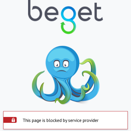
This page is blocked by service provider