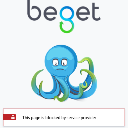
This page is blocked by service provider