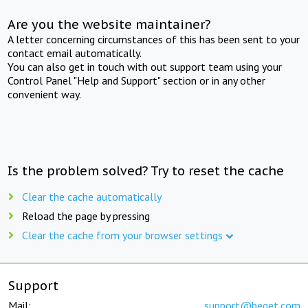
Are you the website maintainer?
A letter concerning circumstances of this has been sent to your
contact email automatically.
You can also get in touch with out support team using your
Control Panel "Help and Support" section or in any other
convenient way.
Is the problem solved? Try to reset the cache
Clear the cache automatically
Reload the page by pressing
Clear the cache from your browser settings
Support
Mail:
support@beget.com