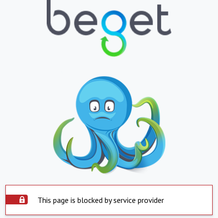
This page is blocked by service provider