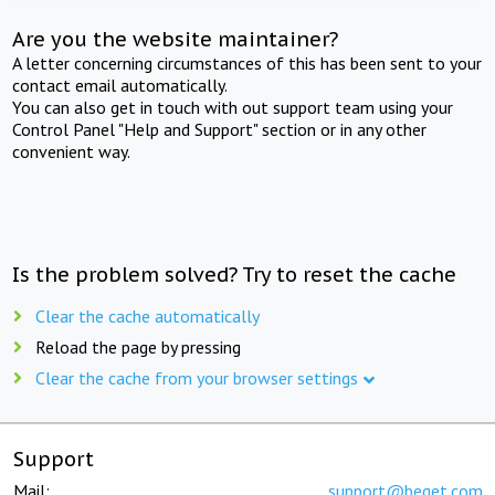
Are you the website maintainer?
A letter concerning circumstances of this has been sent to your
contact email automatically.
You can also get in touch with out support team using your
Control Panel "Help and Support" section or in any other
convenient way.
Is the problem solved? Try to reset the cache
Clear the cache automatically
Reload the page by pressing
Clear the cache from your browser settings
Support
Mail:
support@beget.com