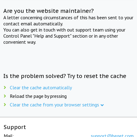
Are you the website maintainer?
A letter concerning circumstances of this has been sent to your
contact email automatically.
You can also get in touch with out support team using your
Control Panel "Help and Support" section or in any other
convenient way.
Is the problem solved? Try to reset the cache
Clear the cache automatically
Reload the page by pressing
Clear the cache from your browser settings
Support
Mail:
support@beget.com