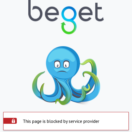
This page is blocked by service provider