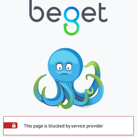
This page is blocked by service provider