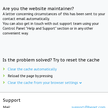
Are you the website maintainer?
A letter concerning circumstances of this has been sent to your
contact email automatically.
You can also get in touch with out support team using your
Control Panel "Help and Support" section or in any other
convenient way.
Is the problem solved? Try to reset the cache
Clear the cache automatically
Reload the page by pressing
Clear the cache from your browser settings
Support
Mail:
support@beget.com