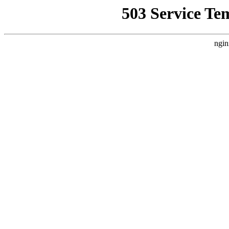
503 Service Te
ngin