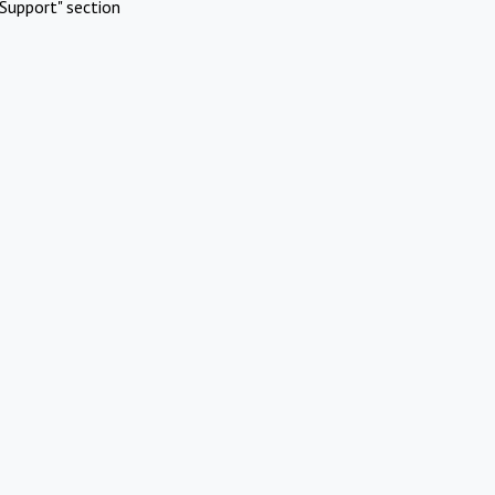
Support" section