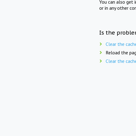
You can also get 
or in any other co
Is the proble
Clear the cach
Reload the pag
Clear the cach