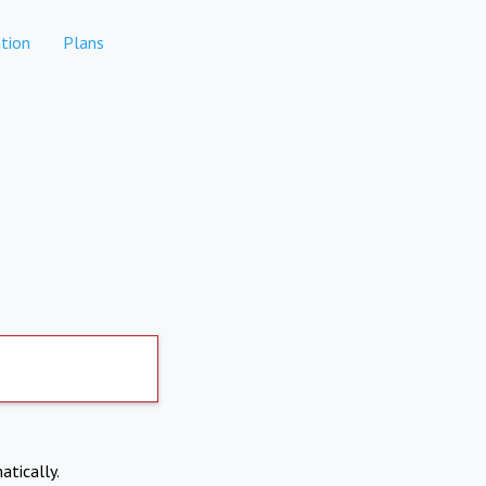
tion
Plans
atically.