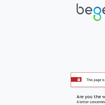
This page is
Are you the 
A letter concerni