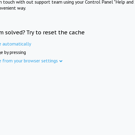
in touch with out support team using your Control Panel "Help and 
nvenient way.
m solved? Try to reset the cache
e automatically
e by pressing
e from your browser settings