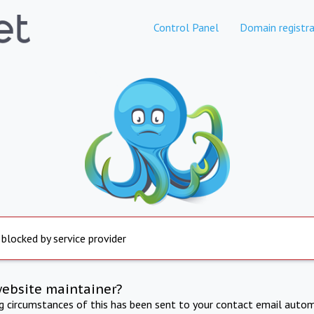
Control Panel
Domain registra
 blocked by service provider
website maintainer?
ng circumstances of this has been sent to your contact email autom