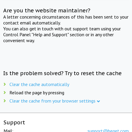
Are you the website maintainer?
A letter concerning circumstances of this has been sent to your
contact email automatically.
You can also get in touch with out support team using your
Control Panel "Help and Support" section or in any other
convenient way.
Is the problem solved? Try to reset the cache
Clear the cache automatically
Reload the page by pressing
Clear the cache from your browser settings
Support
Mail:
support@beget.com