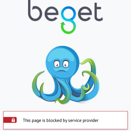
This page is blocked by service provider