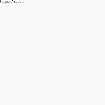
Support" section