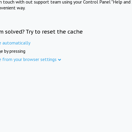
in touch with out support team using your Control Panel "Help and 
nvenient way.
m solved? Try to reset the cache
e automatically
e by pressing
e from your browser settings