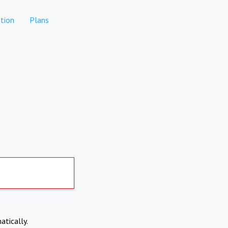
tion
Plans
atically.