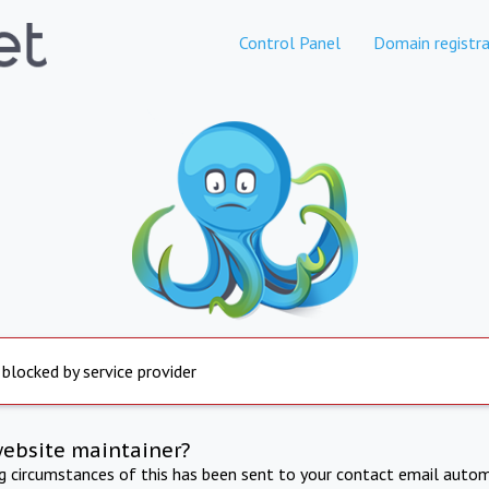
Control Panel
Domain registra
 blocked by service provider
website maintainer?
ng circumstances of this has been sent to your contact email autom