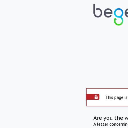
This page is
Are you the 
A letter concerni