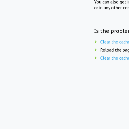
You can also get 
or in any other co
Is the proble
Clear the cach
Reload the pag
Clear the cach