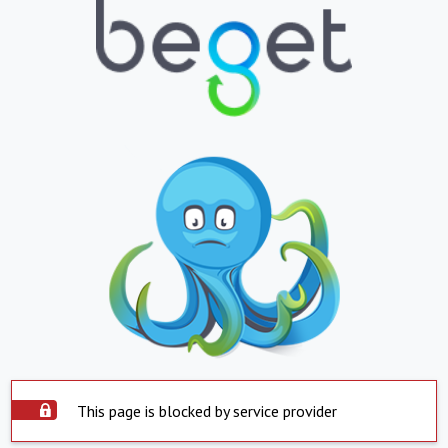
This page is blocked by service provider