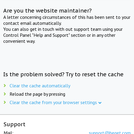
Are you the website maintainer?
A letter concerning circumstances of this has been sent to your
contact email automatically.
You can also get in touch with out support team using your
Control Panel "Help and Support" section or in any other
convenient way.
Is the problem solved? Try to reset the cache
Clear the cache automatically
Reload the page by pressing
Clear the cache from your browser settings
Support
Mail:
support@beget.com